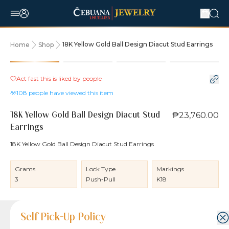
18K Yellow Gold Ball Design Diacut Stud Earrings
Home
Shop
Act fast this is liked by
people
108
people have viewed this item
₱23,760.00
18K Yellow Gold Ball Design Diacut Stud
Earrings
18K Yellow Gold Ball Design Diacut Stud Earrings
Grams
Lock Type
Markings
3
Push-Pull
K18
Product Details
Product Details
Jewelry Care and Item Condition
Shipping and Return Policy
Self Pick-Up Policy