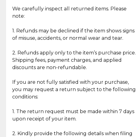
Item Condition of Pre-Loved Items:
Jewelry: Each piece carries its own story, being pre-
We carefully inspect all returned items. Please
What Our Clients Are Saying
loved and unique. Subtle signs of previous wear
note:
Discover the esteemed opinions of our discerning
add character, but rest assured, all items remain
clientele.
authentic, wearable, and of enduring value.
1. Refunds may be declined if the item shows signs
of misuse, accidents, or normal wear and tear.
Gold Bars: Cebuana Gold Bars are masterfully
crafted in-house, from minting and making the
2. Refunds apply only to the item’s purchase price.
intricate design details—ensuring an exceptional
Shipping fees, payment charges, and applied
standard of quality and authenticity.
discounts are non-refundable.
Reliable, Insured Shipping
Assured Authenticity
If you are not fully satisfied with your purchase,
Insurance with delivery, securely
Guaranteed 100% authentic
you may request a return subject to the following
handled by our trusted courier
jewelry only.
conditions:
partner.
1. The return request must be made within 7 days
upon receipt of your item.
Secured Checkout
Quality Jewelry Only
Enjoy a seamless payment
Assured with your investment in
experience with simple and
lasting, quality jewelry.
2. Kindly provide the following details when filing