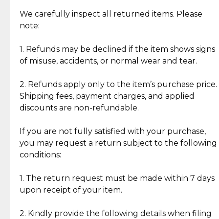
Item Condition of Pre-Loved Items:
Jewelry: Each piece carries its own story, being pre-
We carefully inspect all returned items. Please
What Our Clients Are Saying
loved and unique. Subtle signs of previous wear
note:
Discover the esteemed opinions of our discerning
add character, but rest assured, all items remain
clientele.
authentic, wearable, and of enduring value.
1. Refunds may be declined if the item shows signs
of misuse, accidents, or normal wear and tear.
Gold Bars: Cebuana Gold Bars are masterfully
crafted in-house, from minting and making the
2. Refunds apply only to the item’s purchase price.
intricate design details—ensuring an exceptional
Shipping fees, payment charges, and applied
standard of quality and authenticity.
discounts are non-refundable.
Reliable, Insured Shipping
Assured Authenticity
If you are not fully satisfied with your purchase,
Insurance with delivery, securely
Guaranteed 100% authentic
you may request a return subject to the following
handled by our trusted courier
jewelry only.
conditions:
partner.
1. The return request must be made within 7 days
upon receipt of your item.
Secured Checkout
Quality Jewelry Only
Enjoy a seamless payment
Assured with your investment in
experience with simple and
lasting, quality jewelry.
2. Kindly provide the following details when filing