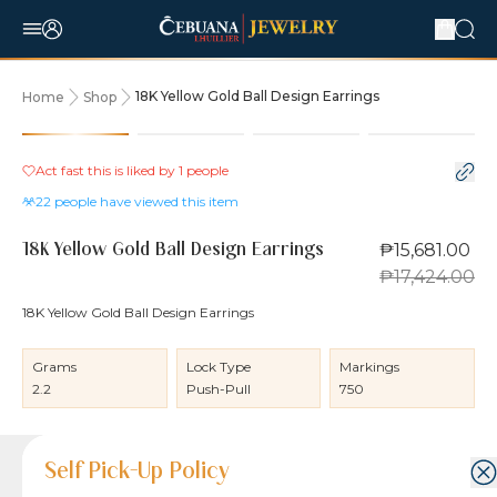
18K Yellow Gold Ball Design Earrings
Home
Shop
10% OFF
Act fast this is liked by
1
people
22
people have viewed this item
₱15,681.00
18K Yellow Gold Ball Design Earrings
₱17,424.00
18K Yellow Gold Ball Design Earrings
Grams
Lock Type
Markings
2.2
Push-Pull
750
Product Details
Product Details
Jewelry Care and Item Condition
Shipping and Return Policy
Self Pick-Up Policy