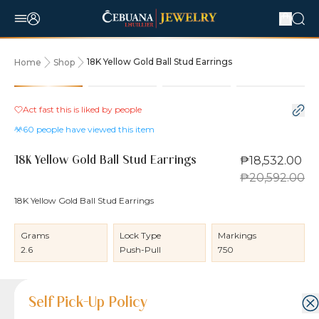
18K Yellow Gold Ball Stud Earrings
Home
Shop
10% OFF
Act fast this is liked by
people
60
people have viewed this item
₱18,532.00
18K Yellow Gold Ball Stud Earrings
₱20,592.00
18K Yellow Gold Ball Stud Earrings
Grams
Lock Type
Markings
2.6
Push-Pull
750
Product Details
Product Details
Jewelry Care and Item Condition
Shipping and Return Policy
Self Pick-Up Policy