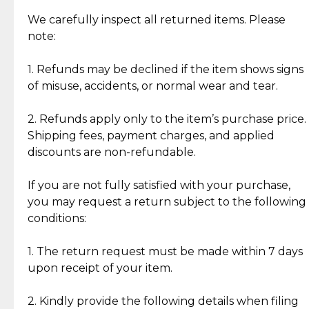
Item Condition of Pre-Loved Items:
Jewelry: Each piece carries its own story, being pre-
We carefully inspect all returned items. Please
What Our Clients Are Saying
loved and unique. Subtle signs of previous wear
note:
Discover the esteemed opinions of our discerning
add character, but rest assured, all items remain
clientele.
authentic, wearable, and of enduring value.
1. Refunds may be declined if the item shows signs
of misuse, accidents, or normal wear and tear.
Gold Bars: Cebuana Gold Bars are masterfully
crafted in-house, from minting and making the
2. Refunds apply only to the item’s purchase price.
intricate design details—ensuring an exceptional
Shipping fees, payment charges, and applied
standard of quality and authenticity.
discounts are non-refundable.
Reliable, Insured Shipping
Assured Authenticity
If you are not fully satisfied with your purchase,
Insurance with delivery, securely
Guaranteed 100% authentic
you may request a return subject to the following
handled by our trusted courier
jewelry only.
conditions:
partner.
1. The return request must be made within 7 days
upon receipt of your item.
Secured Checkout
Quality Jewelry Only
Enjoy a seamless payment
Assured with your investment in
experience with simple and
lasting, quality jewelry.
2. Kindly provide the following details when filing