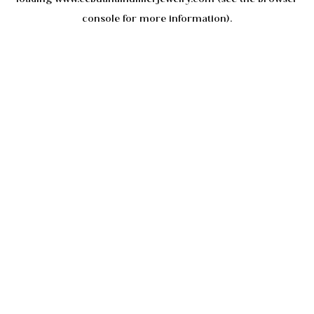
console
for more information).