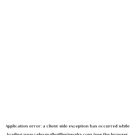
Application error: a
client
-side exception has occurred while
loading
www.cebuanalhuillierjewelry.com
(see the
browser