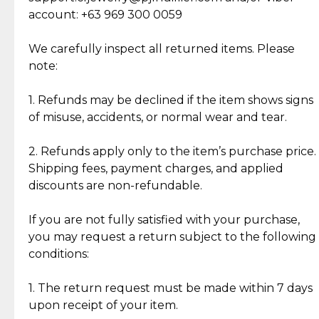
Cut Diamonds
account: +63 969 300 0059
Item Condition of Pre-Loved Items:
Jewelry: Each piece carries its own story, being pre-
We carefully inspect all returned items. Please
What Our Clients Are Saying
loved and unique. Subtle signs of previous wear
note:
Discover the esteemed opinions of our discerning
add character, but rest assured, all items remain
clientele.
authentic, wearable, and of enduring value.
1. Refunds may be declined if the item shows signs
of misuse, accidents, or normal wear and tear.
Gold Bars: Cebuana Gold Bars are masterfully
crafted in-house, from minting and making the
2. Refunds apply only to the item’s purchase price.
intricate design details—ensuring an exceptional
Shipping fees, payment charges, and applied
standard of quality and authenticity.
discounts are non-refundable.
Reliable, Insured Shipping
Assured Authenticity
If you are not fully satisfied with your purchase,
Insurance with delivery, securely
Guaranteed 100% authentic
you may request a return subject to the following
handled by our trusted courier
jewelry only.
conditions:
partner.
1. The return request must be made within 7 days
upon receipt of your item.
Secured Checkout
Quality Jewelry Only