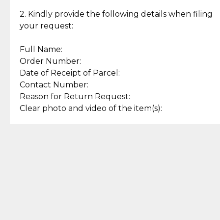
Enjoy a seamless payment
Assured with your investment in
experience with simple and
lasting, quality jewelry.
2. Kindly provide the following details when filing
secure options.
your request:
Full Name:
Back to Top
Order Number:
Date of Receipt of Parcel:
Contact Number:
Reason for Return Request:
Clear photo and video of the item(s):
Let us know how we can help
+63 969 300 0059 (SMS and Viber)
support.cljewelry@pjlhuillier.com
© 2025 — Cebuana Lhuiller
Jewelry All Rights Reserved
Add to Bag
Buy Now