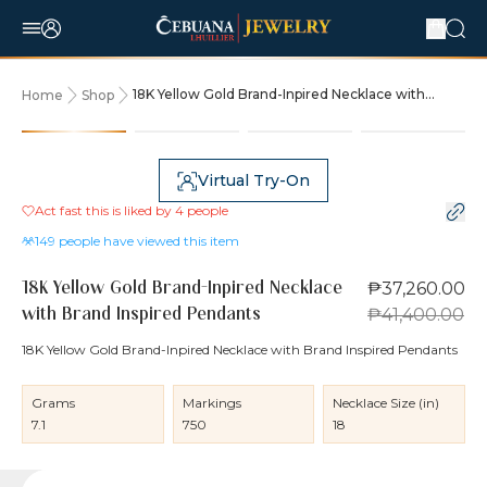
18K Yellow Gold Brand-Inpired Necklace with
Home
Shop
Brand Inspired Pendants
10% OFF
Virtual Try-On
Act fast this is liked by
4
people
149
people have viewed this item
₱37,260.00
18K Yellow Gold Brand-Inpired Necklace
₱41,400.00
with Brand Inspired Pendants
18K Yellow Gold Brand-Inpired Necklace with Brand Inspired Pendants
Grams
Markings
Necklace Size (in)
7.1
750
18