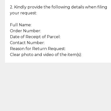
Enjoy a seamless payment
Assured with your investment in
experience with simple and
lasting, quality jewelry.
2. Kindly provide the following details when filing
secure options.
your request:
Full Name:
Back to Top
Order Number:
Date of Receipt of Parcel:
Contact Number:
Reason for Return Request:
Clear photo and video of the item(s):
Let us know how we can help
+63 969 300 0059 (SMS and Viber)
support.cljewelry@pjlhuillier.com
© 2025 — Cebuana Lhuiller
Jewelry All Rights Reserved
Add to Bag
Buy Now