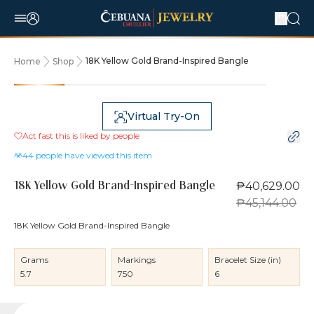
18K Yellow Gold Brand-Inspired Bangle
Home
Shop
10% OFF
Virtual Try-On
Act fast this is liked by
people
44
people have viewed this item
₱40,629.00
18K Yellow Gold Brand-Inspired Bangle
₱45,144.00
18K Yellow Gold Brand-Inspired Bangle
Grams
Markings
Bracelet Size (in)
5.7
750
6