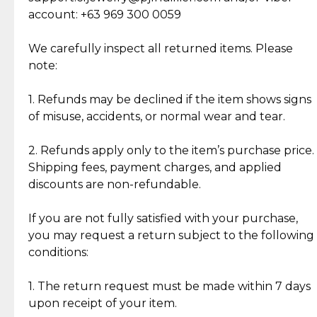
Cut Diamonds
account: +63 969 300 0059
Item Condition of Pre-Loved Items:
Jewelry: Each piece carries its own story, being pre-
We carefully inspect all returned items. Please
What Our Clients Are Saying
loved and unique. Subtle signs of previous wear
note:
Discover the esteemed opinions of our discerning
add character, but rest assured, all items remain
clientele.
authentic, wearable, and of enduring value.
1. Refunds may be declined if the item shows signs
of misuse, accidents, or normal wear and tear.
Gold Bars: Cebuana Gold Bars are masterfully
crafted in-house, from minting and making the
2. Refunds apply only to the item’s purchase price.
intricate design details—ensuring an exceptional
Shipping fees, payment charges, and applied
standard of quality and authenticity.
discounts are non-refundable.
Reliable, Insured Shipping
Assured Authenticity
If you are not fully satisfied with your purchase,
Insurance with delivery, securely
Guaranteed 100% authentic
you may request a return subject to the following
handled by our trusted courier
jewelry only.
conditions:
partner.
1. The return request must be made within 7 days
upon receipt of your item.
Secured Checkout
Quality Jewelry Only