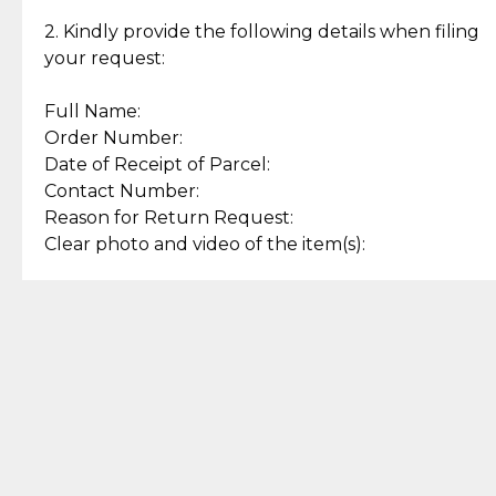
Enjoy a seamless payment
Assured with your investment in
experience with simple and
lasting, quality jewelry.
2. Kindly provide the following details when filing
secure options.
your request:
Full Name:
Back to Top
Order Number:
Date of Receipt of Parcel:
Contact Number:
Reason for Return Request:
Clear photo and video of the item(s):
Let us know how we can help
+63 969 300 0059 (SMS and Viber)
support.cljewelry@pjlhuillier.com
© 2025 — Cebuana Lhuiller
Jewelry All Rights Reserved
Add to Bag
Buy Now