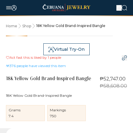
18K Yellow Gold Brand-Inspired Bangle
Home
Shop
10% OFF
Virtual Try-On
Act fast this is liked by
1
people
376
people have viewed this item
₱52,747.00
18K Yellow Gold Brand-Inspired Bangle
₱58,608.00
18K Yellow Gold Brand-Inspired Bangle
Grams
Markings
7.4
750