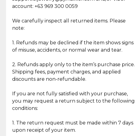
Cut Diamonds
account: +63 969 300 0059
Item Condition of Pre-Loved Items:
Jewelry: Each piece carries its own story, being pre-
We carefully inspect all returned items. Please
What Our Clients Are Saying
loved and unique. Subtle signs of previous wear
note:
Discover the esteemed opinions of our discerning
add character, but rest assured, all items remain
clientele.
authentic, wearable, and of enduring value.
1. Refunds may be declined if the item shows signs
of misuse, accidents, or normal wear and tear.
Gold Bars: Cebuana Gold Bars are masterfully
crafted in-house, from minting and making the
2. Refunds apply only to the item’s purchase price.
intricate design details—ensuring an exceptional
Shipping fees, payment charges, and applied
standard of quality and authenticity.
discounts are non-refundable.
Reliable, Insured Shipping
Assured Authenticity
If you are not fully satisfied with your purchase,
Insurance with delivery, securely
Guaranteed 100% authentic
you may request a return subject to the following
handled by our trusted courier
jewelry only.
conditions:
partner.
1. The return request must be made within 7 days
upon receipt of your item.
Secured Checkout
Quality Jewelry Only