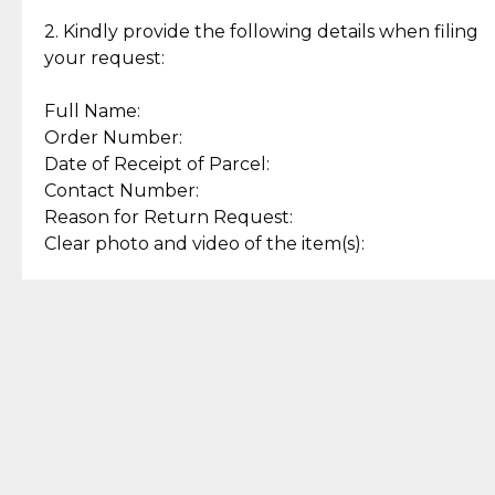
Enjoy a seamless payment
Assured with your investment in
experience with simple and
lasting, quality jewelry.
2. Kindly provide the following details when filing
secure options.
your request:
Full Name:
Back to Top
Order Number:
Date of Receipt of Parcel:
Contact Number:
Reason for Return Request:
Clear photo and video of the item(s):
Let us know how we can help
+63 969 300 0059 (SMS and Viber)
support.cljewelry@pjlhuillier.com
© 2025 — Cebuana Lhuiller
Jewelry All Rights Reserved
Add to Bag
Buy Now