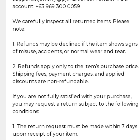
Cut Diamonds
account: +63 969 300 0059
Item Condition of Pre-Loved Items:
Jewelry: Each piece carries its own story, being pre-
We carefully inspect all returned items. Please
What Our Clients Are Saying
loved and unique. Subtle signs of previous wear
note:
Discover the esteemed opinions of our discerning
add character, but rest assured, all items remain
clientele.
authentic, wearable, and of enduring value.
1. Refunds may be declined if the item shows signs
of misuse, accidents, or normal wear and tear.
Gold Bars: Cebuana Gold Bars are masterfully
crafted in-house, from minting and making the
2. Refunds apply only to the item’s purchase price.
intricate design details—ensuring an exceptional
Shipping fees, payment charges, and applied
standard of quality and authenticity.
discounts are non-refundable.
Reliable, Insured Shipping
Assured Authenticity
If you are not fully satisfied with your purchase,
Insurance with delivery, securely
Guaranteed 100% authentic
you may request a return subject to the following
handled by our trusted courier
jewelry only.
conditions:
partner.
1. The return request must be made within 7 days
upon receipt of your item.
Secured Checkout
Quality Jewelry Only