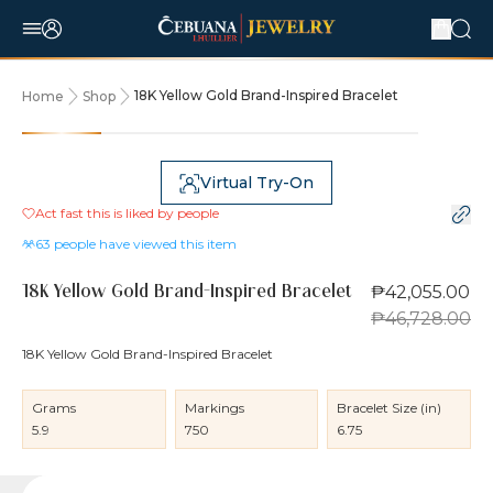
18K Yellow Gold Brand-Inspired Bracelet
Home
Shop
10% OFF
Virtual Try-On
Act fast this is liked by
people
63
people have viewed this item
₱42,055.00
18K Yellow Gold Brand-Inspired Bracelet
₱46,728.00
18K Yellow Gold Brand-Inspired Bracelet
Grams
Markings
Bracelet Size (in)
5.9
750
6.75