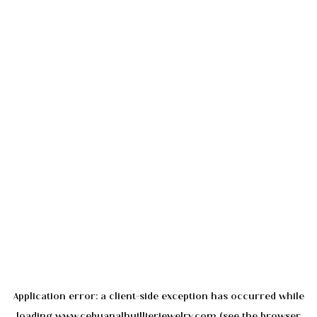
Application error: a
client
-side exception has occurred while
loading
www.cebuanalhuillierjewelry.com
(see the
browser