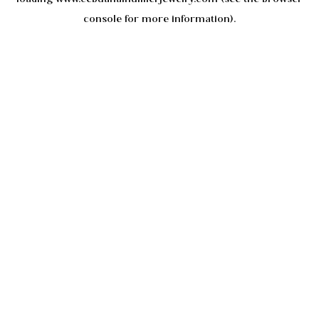
console
for more information).