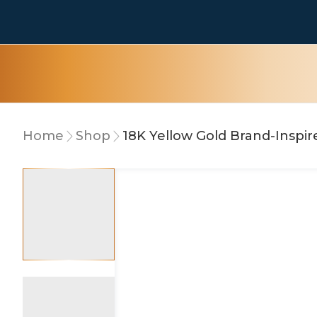
Home
Shop
18K Yellow Gold Brand-Inspir
10% OFF