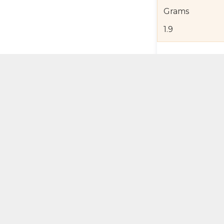
Grams
1.9
Product Detail
Jewelry Care a
Shipping and R
Self Pick-Up Po
Add 