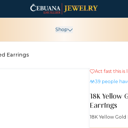
Shop
ed Earrings
Act fast this is
10% OFF
39
people have
18K Yellow 
Earrings
18K Yellow Gold 