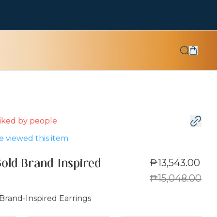
 liked by
people
 viewed this item
₱13,543.00
Gold Brand-Inspired
₱15,048.00
Brand-Inspired Earrings