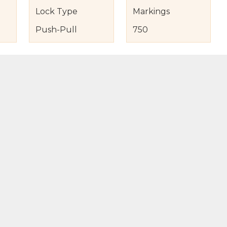
Lock Type
Markings
Push-Pull
750
s
nd Item Condition
eturn Policy
licy
to Bag
Buy Now