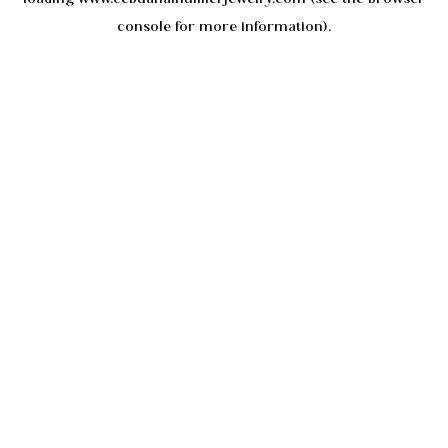
console
for more information).