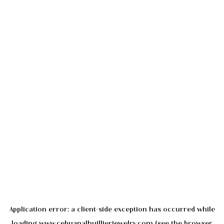
Application error: a
client
-side exception has occurred while
loading
www.cebuanalhuillierjewelry.com
(see the
browser