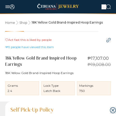
18K Yellow Gold Brand-Inspired Hoop Earrings
Home
Shop
10% OFF
Act fast this is liked by
people
9
people have viewed this item
₱17,107.00
18K Yellow Gold Brand-Inspired Hoop
₱19,008.00
Earrings
18K Yellow Gold Brand-Inspired Hoop Earrings
Grams
Lock Type
Markings
2.4
Latch Back
750
Product Details
Product Details
Jewelry Care and Item Condition
Shipping and Return Policy
Self Pick-Up Policy