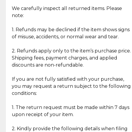
Item Condition of Pre-Loved Items:
Jewelry: Each piece carries its own story, being pre-
We carefully inspect all returned items. Please
What Our Clients Are Saying
loved and unique. Subtle signs of previous wear
note:
Discover the esteemed opinions of our discerning
add character, but rest assured, all items remain
clientele.
authentic, wearable, and of enduring value.
1. Refunds may be declined if the item shows signs
of misuse, accidents, or normal wear and tear.
Gold Bars: Cebuana Gold Bars are masterfully
crafted in-house, from minting and making the
2. Refunds apply only to the item’s purchase price.
intricate design details—ensuring an exceptional
Shipping fees, payment charges, and applied
standard of quality and authenticity.
discounts are non-refundable.
Reliable, Insured Shipping
Assured Authenticity
If you are not fully satisfied with your purchase,
Insurance with delivery, securely
Guaranteed 100% authentic
you may request a return subject to the following
handled by our trusted courier
jewelry only.
conditions:
partner.
1. The return request must be made within 7 days
upon receipt of your item.
Secured Checkout
Quality Jewelry Only
Enjoy a seamless payment
Assured with your investment in
experience with simple and
lasting, quality jewelry.
2. Kindly provide the following details when filing