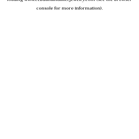
console
for more information).