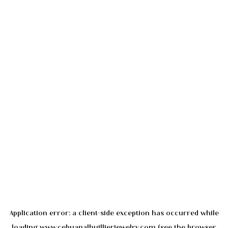
Application error: a
client
-side exception has occurred while
loading
www.cebuanalhuillierjewelry.com
(see the
browser