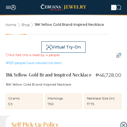
18K Yellow Gold Brand-Inspired Necklace
Home
Shop
Virtual Try-On
Act fast this is liked by
4
people
531
people have viewed this item
₱46,728.00
18K Yellow Gold Brand-Inspired Necklace
18K Yellow Gold Brand-Inspired Necklace
Grams
Markings
Necklace Size (in)
5.9
750
17.75
Product Details
Product Details
Jewelry Care and Item Condition
Shipping and Return Policy
Self Pick-Up Policy