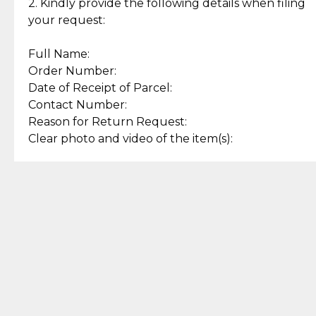
experience with simple and
lasting, quality jewelry.
2. Kindly provide the following details when filing
secure options.
your request:
Full Name:
Back to Top
Order Number:
Date of Receipt of Parcel:
Contact Number:
Reason for Return Request:
Clear photo and video of the item(s):
Let us know how we can help
+63 969 300 0059 (SMS and Viber)
support.cljewelry@pjlhuillier.com
© 2025 — Cebuana Lhuiller
Jewelry All Rights Reserved
Add to Bag
Buy Now