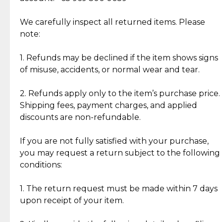
Item Condition of Pre-Loved Items:
Jewelry: Each piece carries its own story, being pre-
We carefully inspect all returned items. Please
What Our Clients Are Saying
loved and unique. Subtle signs of previous wear
note:
Discover the esteemed opinions of our discerning
add character, but rest assured, all items remain
clientele.
authentic, wearable, and of enduring value.
1. Refunds may be declined if the item shows signs
of misuse, accidents, or normal wear and tear.
Gold Bars: Cebuana Gold Bars are masterfully
crafted in-house, from minting and making the
2. Refunds apply only to the item’s purchase price.
intricate design details—ensuring an exceptional
Shipping fees, payment charges, and applied
standard of quality and authenticity.
discounts are non-refundable.
Reliable, Insured Shipping
Assured Authenticity
If you are not fully satisfied with your purchase,
Insurance with delivery, securely
Guaranteed 100% authentic
you may request a return subject to the following
handled by our trusted courier
jewelry only.
conditions:
partner.
1. The return request must be made within 7 days
upon receipt of your item.
Secured Checkout
Quality Jewelry Only
Enjoy a seamless payment
Assured with your investment in