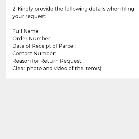
Enjoy a seamless payment
Assured with your investment in
experience with simple and
lasting, quality jewelry.
2. Kindly provide the following details when filing
secure options.
your request:
Full Name:
Back to Top
Order Number:
Date of Receipt of Parcel:
Contact Number:
Reason for Return Request:
Clear photo and video of the item(s):
Let us know how we can help
+63 969 300 0059 (SMS and Viber)
support.cljewelry@pjlhuillier.com
© 2025 — Cebuana Lhuiller
Jewelry All Rights Reserved
Add to Bag
Buy Now