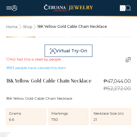
18K Yellow Gold Cable Chain Necklace
Home
Shop
10% OFF
Virtual Try-On
Act fast this is liked by
people
83
people have viewed this item
₱47,044.00
18K Yellow Gold Cable Chain Necklace
₱52,272.00
18K Yellow Gold Cable Chain Necklace
Grams
Markings
Necklace Size (in)
6.6
750
21