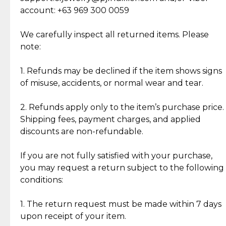
Cut Diamonds
account: +63 969 300 0059
Item Condition of Pre-Loved Items:
Jewelry: Each piece carries its own story, being pre-
We carefully inspect all returned items. Please
What Our Clients Are Saying
loved and unique. Subtle signs of previous wear
note:
Discover the esteemed opinions of our discerning
add character, but rest assured, all items remain
clientele.
authentic, wearable, and of enduring value.
1. Refunds may be declined if the item shows signs
of misuse, accidents, or normal wear and tear.
Gold Bars: Cebuana Gold Bars are masterfully
crafted in-house, from minting and making the
2. Refunds apply only to the item’s purchase price.
intricate design details—ensuring an exceptional
Shipping fees, payment charges, and applied
standard of quality and authenticity.
discounts are non-refundable.
Reliable, Insured Shipping
Assured Authenticity
If you are not fully satisfied with your purchase,
Insurance with delivery, securely
Guaranteed 100% authentic
you may request a return subject to the following
handled by our trusted courier
jewelry only.
conditions:
partner.
1. The return request must be made within 7 days
upon receipt of your item.
Secured Checkout
Quality Jewelry Only