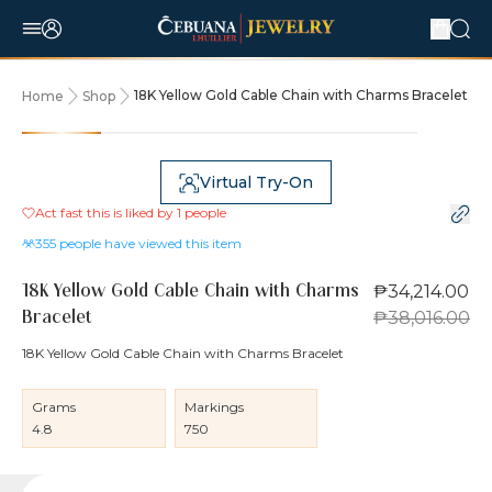
18K Yellow Gold Cable Chain with Charms Bracelet
Home
Shop
10% OFF
Virtual Try-On
Act fast this is liked by
1
people
355
people have viewed this item
₱34,214.00
18K Yellow Gold Cable Chain with Charms
₱38,016.00
Bracelet
18K Yellow Gold Cable Chain with Charms Bracelet
Grams
Markings
4.8
750