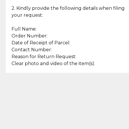
Enjoy a seamless payment
Assured with your investment in
experience with simple and
lasting, quality jewelry.
2. Kindly provide the following details when filing
secure options.
your request:
Full Name:
Back to Top
Order Number:
Date of Receipt of Parcel:
Contact Number:
Reason for Return Request:
Clear photo and video of the item(s):
Let us know how we can help
+63 969 300 0059 (SMS and Viber)
support.cljewelry@pjlhuillier.com
© 2025 — Cebuana Lhuiller
Jewelry All Rights Reserved
Add to Bag
Buy Now