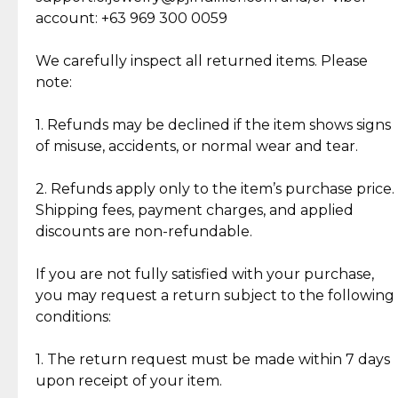
Cut Diamonds
account: +63 969 300 0059
Item Condition of Pre-Loved Items:
Jewelry: Each piece carries its own story, being pre-
We carefully inspect all returned items. Please
What Our Clients Are Saying
loved and unique. Subtle signs of previous wear
note:
Discover the esteemed opinions of our discerning
add character, but rest assured, all items remain
clientele.
authentic, wearable, and of enduring value.
1. Refunds may be declined if the item shows signs
of misuse, accidents, or normal wear and tear.
Gold Bars: Cebuana Gold Bars are masterfully
crafted in-house, from minting and making the
2. Refunds apply only to the item’s purchase price.
intricate design details—ensuring an exceptional
Shipping fees, payment charges, and applied
standard of quality and authenticity.
discounts are non-refundable.
Reliable, Insured Shipping
Assured Authenticity
If you are not fully satisfied with your purchase,
Insurance with delivery, securely
Guaranteed 100% authentic
you may request a return subject to the following
handled by our trusted courier
jewelry only.
conditions:
partner.
1. The return request must be made within 7 days
upon receipt of your item.
Secured Checkout
Quality Jewelry Only