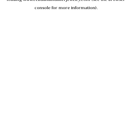
console
for more information).