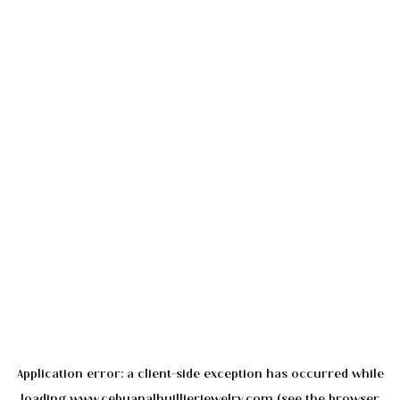
Application error: a
client
-side exception has occurred while
loading
www.cebuanalhuillierjewelry.com
(see the
browser