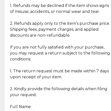
clientele.
authentic, wearable, and of enduring value.
1. Refunds may be declined if the item shows signs
of misuse, accidents, or normal wear and tear.
Gold Bars: Cebuana Gold Bars are masterfully
crafted in-house, from minting and making the
2. Refunds apply only to the item’s purchase price.
intricate design details—ensuring an exceptional
Shipping fees, payment charges, and applied
standard of quality and authenticity.
discounts are non-refundable.
Reliable, Insured Shipping
Assured Authenticity
If you are not fully satisfied with your purchase,
Insurance with delivery, securely
Guaranteed 100% authentic
you may request a return subject to the following
handled by our trusted courier
jewelry only.
conditions:
partner.
1. The return request must be made within 7 days
upon receipt of your item.
Secured Checkout
Quality Jewelry Only
Enjoy a seamless payment
Assured with your investment in
experience with simple and
lasting, quality jewelry.
2. Kindly provide the following details when filing
secure options.
your request:
Full Name:
Back to Top