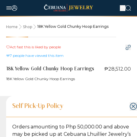
18K Yellow Gold Chunky Hoop Earrings
Home
Shop
Act fast this is liked by
people
7
people have viewed this item
₱28,512.00
18K Yellow Gold Chunky Hoop Earrings
18K Yellow Gold Chunky Hoop Earrings
Product Details
Product Details
Jewelry Care and Item Condition
Shipping and Return Policy
Self Pick-Up Policy
Jewelry Care and Item Condition
Grams
3.6
Orders amounting to Php 50,000.00 and above
Caring for your Jewelry:
Shipping Policy
Gold may naturally lose its luster over time, but
We ship exclusively through J&T Express, our
may be picked up at Cebuana Lhuillier Jewelry’s
Lock Type
Latch Back