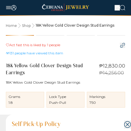
18K Yellow Gold Clover Design Stud Earrings
Home
Shop
10% OFF
Act fast this is liked by
1
people
131
people have viewed this item
₱12,830.00
18K Yellow Gold Clover Design Stud
₱14,256.00
Earrings
18K Yellow Gold Clover Design Stud Earrings
Grams
Lock Type
Markings
1.8
Push-Pull
750
Product Details
Product Details
Jewelry Care and Item Condition
Shipping and Return Policy
Self Pick-Up Policy