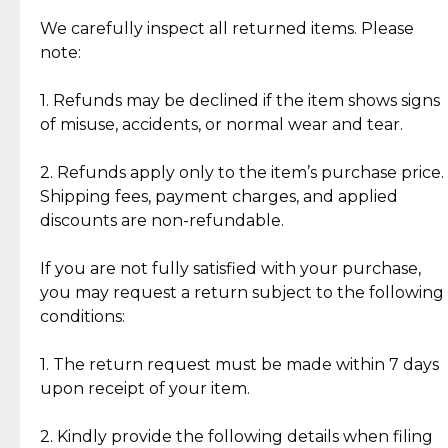
Item Condition of Pre-Loved Items:
Jewelry: Each piece carries its own story, being pre-
We carefully inspect all returned items. Please
What Our Clients Are Saying
loved and unique. Subtle signs of previous wear
note:
Discover the esteemed opinions of our discerning
add character, but rest assured, all items remain
clientele.
authentic, wearable, and of enduring value.
1. Refunds may be declined if the item shows signs
of misuse, accidents, or normal wear and tear.
Gold Bars: Cebuana Gold Bars are masterfully
crafted in-house, from minting and making the
2. Refunds apply only to the item’s purchase price.
intricate design details—ensuring an exceptional
Shipping fees, payment charges, and applied
standard of quality and authenticity.
discounts are non-refundable.
Reliable, Insured Shipping
Assured Authenticity
If you are not fully satisfied with your purchase,
Insurance with delivery, securely
Guaranteed 100% authentic
you may request a return subject to the following
handled by our trusted courier
jewelry only.
conditions:
partner.
1. The return request must be made within 7 days
upon receipt of your item.
Secured Checkout
Quality Jewelry Only
Enjoy a seamless payment
Assured with your investment in
experience with simple and
lasting, quality jewelry.
2. Kindly provide the following details when filing