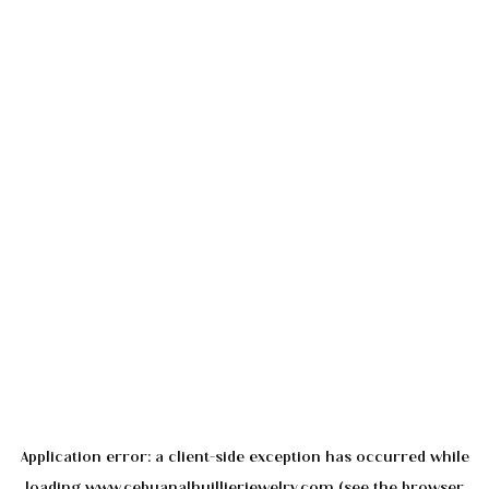
Application error: a
client
-side exception has occurred while
loading
www.cebuanalhuillierjewelry.com
(see the
browser