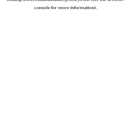
console
for more information).