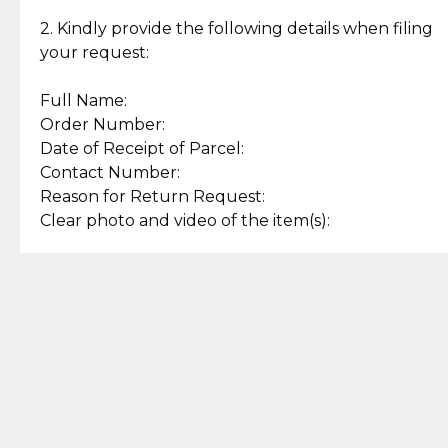
Enjoy a seamless payment
Assured with your investment in
experience with simple and
lasting, quality jewelry.
2. Kindly provide the following details when filing
secure options.
your request:
Full Name:
Back to Top
Order Number:
Date of Receipt of Parcel:
Contact Number:
Reason for Return Request:
Clear photo and video of the item(s):
Let us know how we can help
+63 969 300 0059 (SMS and Viber)
support.cljewelry@pjlhuillier.com
© 2025 — Cebuana Lhuiller
Jewelry All Rights Reserved
Add to Bag
Buy Now