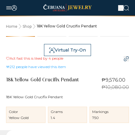
18K Yellow Gold Crucifix Pendant
Home
Shop
5% OFF
Virtual Try-On
Act fast this is liked by
4
people
212
people have viewed this item
₱9,576.00
18K Yellow Gold Crucifix Pendant
₱10,080.00
18K Yellow Gold Crucifix Pendant
Color
Grams
Markings
Yellow Gold
1.4
750