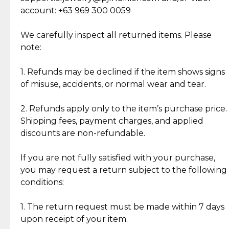
Cut Diamonds
account: +63 969 300 0059
Item Condition of Pre-Loved Items:
Jewelry: Each piece carries its own story, being pre-
We carefully inspect all returned items. Please
What Our Clients Are Saying
loved and unique. Subtle signs of previous wear
note:
Discover the esteemed opinions of our discerning
add character, but rest assured, all items remain
clientele.
authentic, wearable, and of enduring value.
1. Refunds may be declined if the item shows signs
of misuse, accidents, or normal wear and tear.
Gold Bars: Cebuana Gold Bars are masterfully
crafted in-house, from minting and making the
2. Refunds apply only to the item’s purchase price.
intricate design details—ensuring an exceptional
Shipping fees, payment charges, and applied
standard of quality and authenticity.
discounts are non-refundable.
Reliable, Insured Shipping
Assured Authenticity
If you are not fully satisfied with your purchase,
Insurance with delivery, securely
Guaranteed 100% authentic
you may request a return subject to the following
handled by our trusted courier
jewelry only.
conditions:
partner.
1. The return request must be made within 7 days
upon receipt of your item.
Secured Checkout
Quality Jewelry Only