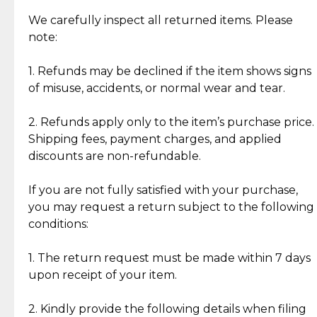
Item Condition of Pre-Loved Items:
Jewelry: Each piece carries its own story, being pre-
We carefully inspect all returned items. Please
What Our Clients Are Saying
loved and unique. Subtle signs of previous wear
note:
Discover the esteemed opinions of our discerning
add character, but rest assured, all items remain
clientele.
authentic, wearable, and of enduring value.
1. Refunds may be declined if the item shows signs
of misuse, accidents, or normal wear and tear.
Gold Bars: Cebuana Gold Bars are masterfully
crafted in-house, from minting and making the
2. Refunds apply only to the item’s purchase price.
intricate design details—ensuring an exceptional
Shipping fees, payment charges, and applied
standard of quality and authenticity.
discounts are non-refundable.
Reliable, Insured Shipping
Assured Authenticity
If you are not fully satisfied with your purchase,
Insurance with delivery, securely
Guaranteed 100% authentic
you may request a return subject to the following
handled by our trusted courier
jewelry only.
conditions:
partner.
1. The return request must be made within 7 days
upon receipt of your item.
Secured Checkout
Quality Jewelry Only
Enjoy a seamless payment
Assured with your investment in
experience with simple and
lasting, quality jewelry.
2. Kindly provide the following details when filing