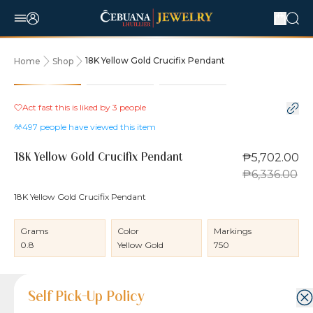
18K Yellow Gold Crucifix Pendant
Home
Shop
10% OFF
Act fast this is liked by
3
people
497
people have viewed this item
₱5,702.00
18K Yellow Gold Crucifix Pendant
₱6,336.00
18K Yellow Gold Crucifix Pendant
Grams
Color
Markings
0.8
Yellow Gold
750
Product Details
Product Details
Jewelry Care and Item Condition
Shipping and Return Policy
Self Pick-Up Policy