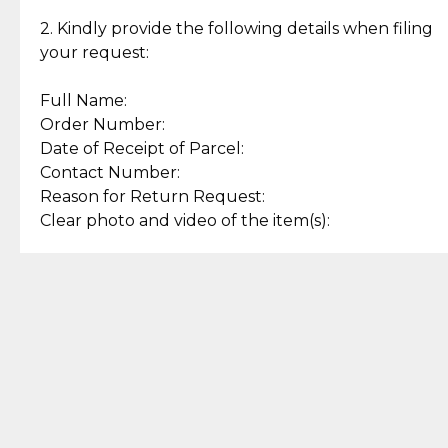
Enjoy a seamless payment
Assured with your investment in
experience with simple and
lasting, quality jewelry.
2. Kindly provide the following details when filing
secure options.
your request:
Full Name:
Back to Top
Order Number:
Date of Receipt of Parcel:
Contact Number:
Reason for Return Request:
Clear photo and video of the item(s):
Let us know how we can help
+63 969 300 0059 (SMS and Viber)
support.cljewelry@pjlhuillier.com
© 2025 — Cebuana Lhuiller
Jewelry All Rights Reserved
Add to Bag
Buy Now