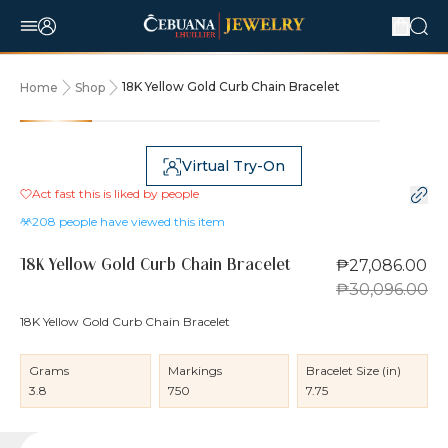
18K Yellow Gold Curb Chain Bracelet
Home
Shop
10% OFF
Virtual Try-On
Act fast this is liked by
people
208
people have viewed this item
₱27,086.00
18K Yellow Gold Curb Chain Bracelet
₱30,096.00
18K Yellow Gold Curb Chain Bracelet
Grams
Markings
Bracelet Size (in)
3.8
750
7.75