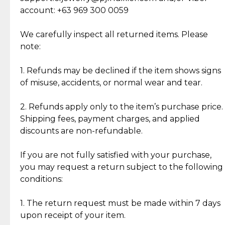
Cut Diamonds
account: +63 969 300 0059
Item Condition of Pre-Loved Items:
Jewelry: Each piece carries its own story, being pre-
We carefully inspect all returned items. Please
What Our Clients Are Saying
loved and unique. Subtle signs of previous wear
note:
Discover the esteemed opinions of our discerning
add character, but rest assured, all items remain
clientele.
authentic, wearable, and of enduring value.
1. Refunds may be declined if the item shows signs
of misuse, accidents, or normal wear and tear.
Gold Bars: Cebuana Gold Bars are masterfully
crafted in-house, from minting and making the
2. Refunds apply only to the item’s purchase price.
intricate design details—ensuring an exceptional
Shipping fees, payment charges, and applied
standard of quality and authenticity.
discounts are non-refundable.
Reliable, Insured Shipping
Assured Authenticity
If you are not fully satisfied with your purchase,
Insurance with delivery, securely
Guaranteed 100% authentic
you may request a return subject to the following
handled by our trusted courier
jewelry only.
conditions:
partner.
1. The return request must be made within 7 days
upon receipt of your item.
Secured Checkout
Quality Jewelry Only