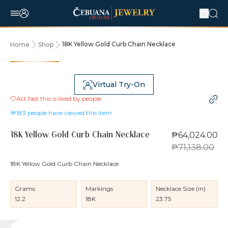
18K Yellow Gold Curb Chain Necklace
Home
Shop
10% OFF
Virtual Try-On
Act fast this is liked by
people
183
people have viewed this item
₱64,024.00
18K Yellow Gold Curb Chain Necklace
₱71,138.00
18K Yellow Gold Curb Chain Necklace
Grams
Markings
Necklace Size (in)
12.2
18K
23.75