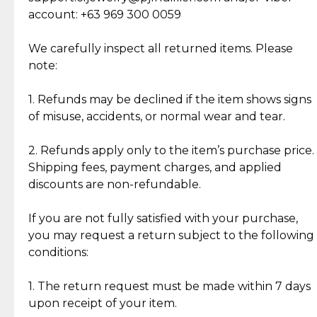
Cut Diamonds
account: +63 969 300 0059
Item Condition of Pre-Loved Items:
Jewelry: Each piece carries its own story, being pre-
We carefully inspect all returned items. Please
What Our Clients Are Saying
loved and unique. Subtle signs of previous wear
note:
Discover the esteemed opinions of our discerning
add character, but rest assured, all items remain
clientele.
authentic, wearable, and of enduring value.
1. Refunds may be declined if the item shows signs
of misuse, accidents, or normal wear and tear.
Gold Bars: Cebuana Gold Bars are masterfully
crafted in-house, from minting and making the
2. Refunds apply only to the item’s purchase price.
intricate design details—ensuring an exceptional
Shipping fees, payment charges, and applied
standard of quality and authenticity.
discounts are non-refundable.
Reliable, Insured Shipping
Assured Authenticity
If you are not fully satisfied with your purchase,
Insurance with delivery, securely
Guaranteed 100% authentic
you may request a return subject to the following
handled by our trusted courier
jewelry only.
conditions:
partner.
1. The return request must be made within 7 days
upon receipt of your item.
Secured Checkout
Quality Jewelry Only