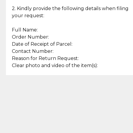
Enjoy a seamless payment
Assured with your investment in
experience with simple and
lasting, quality jewelry.
2. Kindly provide the following details when filing
secure options.
your request:
Full Name:
Back to Top
Order Number:
Date of Receipt of Parcel:
Contact Number:
Reason for Return Request:
Clear photo and video of the item(s):
Let us know how we can help
+63 969 300 0059 (SMS and Viber)
support.cljewelry@pjlhuillier.com
© 2025 — Cebuana Lhuiller
Jewelry All Rights Reserved
Add to Bag
Buy Now