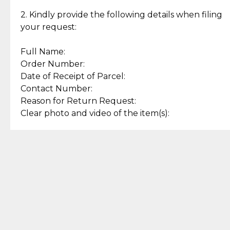
Enjoy a seamless payment
Assured with your investment in
experience with simple and
lasting, quality jewelry.
2. Kindly provide the following details when filing
secure options.
your request:
Full Name:
Back to Top
Order Number:
Date of Receipt of Parcel:
Contact Number:
Reason for Return Request:
Clear photo and video of the item(s):
Let us know how we can help
+63 969 300 0059 (SMS and Viber)
support.cljewelry@pjlhuillier.com
© 2025 — Cebuana Lhuiller
Jewelry All Rights Reserved
Add to Bag
Buy Now