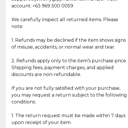
Cut Diamonds
account: +63 969 300 0059
Item Condition of Pre-Loved Items:
Jewelry: Each piece carries its own story, being pre-
We carefully inspect all returned items. Please
What Our Clients Are Saying
loved and unique. Subtle signs of previous wear
note:
Discover the esteemed opinions of our discerning
add character, but rest assured, all items remain
clientele.
authentic, wearable, and of enduring value.
1. Refunds may be declined if the item shows signs
of misuse, accidents, or normal wear and tear.
Gold Bars: Cebuana Gold Bars are masterfully
crafted in-house, from minting and making the
2. Refunds apply only to the item’s purchase price.
intricate design details—ensuring an exceptional
Shipping fees, payment charges, and applied
standard of quality and authenticity.
discounts are non-refundable.
Reliable, Insured Shipping
Assured Authenticity
If you are not fully satisfied with your purchase,
Insurance with delivery, securely
Guaranteed 100% authentic
you may request a return subject to the following
handled by our trusted courier
jewelry only.
conditions:
partner.
1. The return request must be made within 7 days
upon receipt of your item.
Secured Checkout
Quality Jewelry Only