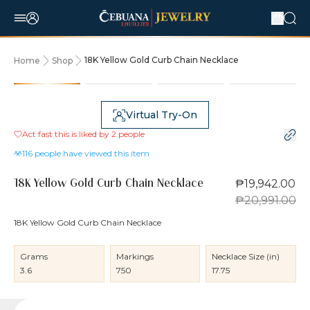
18K Yellow Gold Curb Chain Necklace
Home
Shop
5% OFF
Virtual Try-On
Act fast this is liked by
2
people
116
people have viewed this item
₱19,942.00
18K Yellow Gold Curb Chain Necklace
₱20,991.00
18K Yellow Gold Curb Chain Necklace
Grams
Markings
Necklace Size (in)
3.6
750
17.75