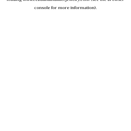
console
for more information).