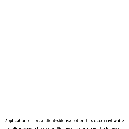
Application error: a
client
-side exception has occurred while
loading
www.cebuanalhuillierjewelry.com
(see the
browser