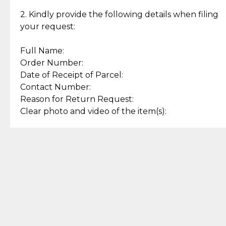
Enjoy a seamless payment
Assured with your investment in
experience with simple and
lasting, quality jewelry.
2. Kindly provide the following details when filing
secure options.
your request:
Full Name:
Back to Top
Order Number:
Date of Receipt of Parcel:
Contact Number:
Reason for Return Request:
Clear photo and video of the item(s):
Let us know how we can help
+63 969 300 0059 (SMS and Viber)
support.cljewelry@pjlhuillier.com
© 2025 — Cebuana Lhuiller
Jewelry All Rights Reserved
Add to Bag
Buy Now