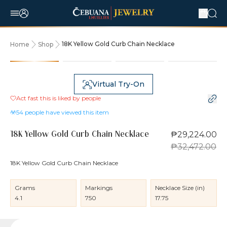
18K Yellow Gold Curb Chain Necklace
Home
Shop
10% OFF
Virtual Try-On
Act fast this is liked by
people
54
people have viewed this item
₱29,224.00
18K Yellow Gold Curb Chain Necklace
₱32,472.00
18K Yellow Gold Curb Chain Necklace
Grams
Markings
Necklace Size (in)
4.1
750
17.75