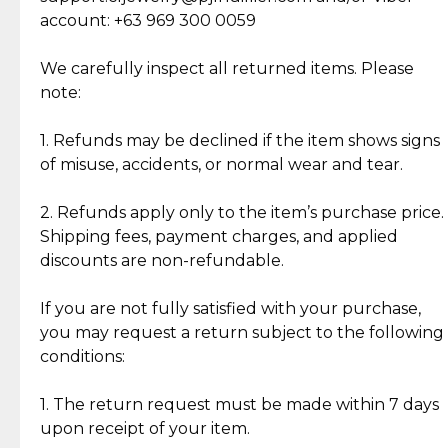
Cut Diamonds
account: +63 969 300 0059
Item Condition of Pre-Loved Items:
Jewelry: Each piece carries its own story, being pre-
We carefully inspect all returned items. Please
What Our Clients Are Saying
loved and unique. Subtle signs of previous wear
note:
Discover the esteemed opinions of our discerning
add character, but rest assured, all items remain
clientele.
authentic, wearable, and of enduring value.
1. Refunds may be declined if the item shows signs
of misuse, accidents, or normal wear and tear.
Gold Bars: Cebuana Gold Bars are masterfully
crafted in-house, from minting and making the
2. Refunds apply only to the item’s purchase price.
intricate design details—ensuring an exceptional
Shipping fees, payment charges, and applied
standard of quality and authenticity.
discounts are non-refundable.
Reliable, Insured Shipping
Assured Authenticity
If you are not fully satisfied with your purchase,
Insurance with delivery, securely
Guaranteed 100% authentic
you may request a return subject to the following
handled by our trusted courier
jewelry only.
conditions:
partner.
1. The return request must be made within 7 days
upon receipt of your item.
Secured Checkout
Quality Jewelry Only