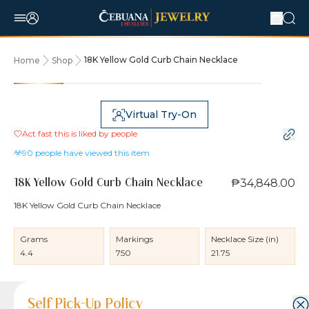
18K Yellow Gold Curb Chain Necklace
Home
Shop
Virtual Try-On
Act fast this is liked by
people
90
people have viewed this item
₱34,848.00
18K Yellow Gold Curb Chain Necklace
18K Yellow Gold Curb Chain Necklace
Grams
Markings
Necklace Size (in)
4.4
750
21.75
Product Details
Product Details
Jewelry Care and Item Condition
Shipping and Return Policy
Self Pick-Up Policy