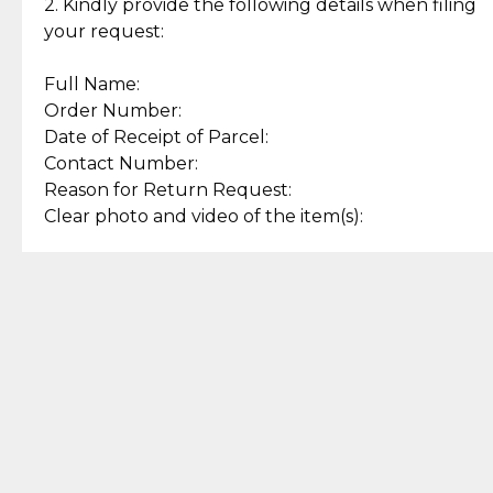
experience with simple and
lasting, quality jewelry.
2. Kindly provide the following details when filing
secure options.
your request:
Full Name:
Back to Top
Order Number:
Date of Receipt of Parcel:
Contact Number:
Reason for Return Request:
Clear photo and video of the item(s):
Let us know how we can help
+63 969 300 0059 (SMS and Viber)
support.cljewelry@pjlhuillier.com
© 2025 — Cebuana Lhuiller
Jewelry All Rights Reserved
Add to Bag
Buy Now