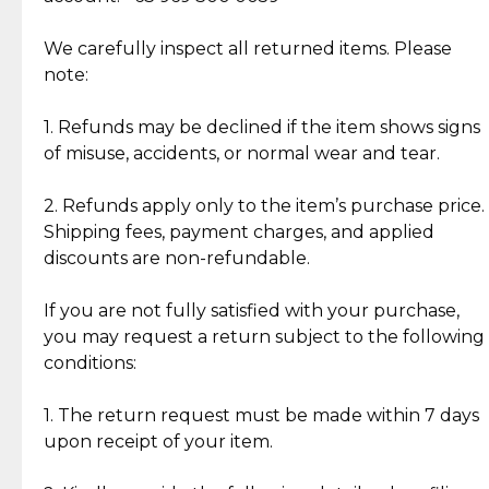
Item Condition of Pre-Loved Items:
Jewelry: Each piece carries its own story, being pre-
We carefully inspect all returned items. Please
What Our Clients Are Saying
loved and unique. Subtle signs of previous wear
note:
Discover the esteemed opinions of our discerning
add character, but rest assured, all items remain
clientele.
authentic, wearable, and of enduring value.
1. Refunds may be declined if the item shows signs
of misuse, accidents, or normal wear and tear.
Gold Bars: Cebuana Gold Bars are masterfully
crafted in-house, from minting and making the
2. Refunds apply only to the item’s purchase price.
intricate design details—ensuring an exceptional
Shipping fees, payment charges, and applied
standard of quality and authenticity.
discounts are non-refundable.
Reliable, Insured Shipping
Assured Authenticity
If you are not fully satisfied with your purchase,
Insurance with delivery, securely
Guaranteed 100% authentic
you may request a return subject to the following
handled by our trusted courier
jewelry only.
conditions:
partner.
1. The return request must be made within 7 days
upon receipt of your item.
Secured Checkout
Quality Jewelry Only
Enjoy a seamless payment
Assured with your investment in