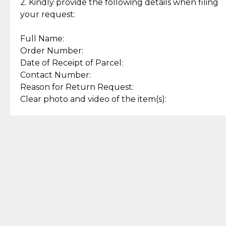
experience with simple and
lasting, quality jewelry.
2. Kindly provide the following details when filing
secure options.
your request:
Full Name:
Back to Top
Order Number:
Date of Receipt of Parcel:
Contact Number:
Reason for Return Request:
Clear photo and video of the item(s):
Let us know how we can help
+63 969 300 0059 (SMS and Viber)
support.cljewelry@pjlhuillier.com
© 2025 — Cebuana Lhuiller
Jewelry All Rights Reserved
Add to Bag
Buy Now