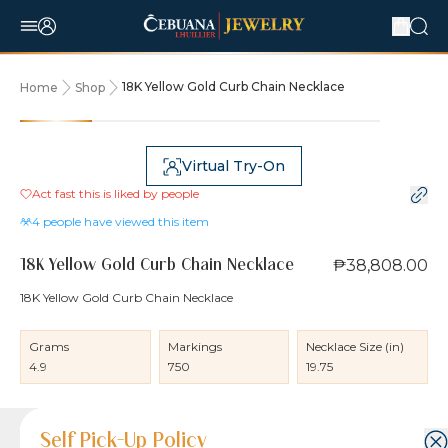
18K Yellow Gold Curb Chain Necklace
Home
Shop
Virtual Try-On
Act fast this is liked by
people
4
people have viewed this item
₱38,808.00
18K Yellow Gold Curb Chain Necklace
18K Yellow Gold Curb Chain Necklace
Grams
Markings
Necklace Size (in)
4.9
750
19.75
Product Details
Product Details
Jewelry Care and Item Condition
Shipping and Return Policy
Self Pick-Up Policy