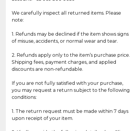
Item Condition of Pre-Loved Items:
Jewelry: Each piece carries its own story, being pre-
We carefully inspect all returned items. Please
What Our Clients Are Saying
loved and unique. Subtle signs of previous wear
note:
Discover the esteemed opinions of our discerning
add character, but rest assured, all items remain
clientele.
authentic, wearable, and of enduring value.
1. Refunds may be declined if the item shows signs
of misuse, accidents, or normal wear and tear.
Gold Bars: Cebuana Gold Bars are masterfully
crafted in-house, from minting and making the
2. Refunds apply only to the item’s purchase price.
intricate design details—ensuring an exceptional
Shipping fees, payment charges, and applied
standard of quality and authenticity.
discounts are non-refundable.
Reliable, Insured Shipping
Assured Authenticity
If you are not fully satisfied with your purchase,
Insurance with delivery, securely
Guaranteed 100% authentic
you may request a return subject to the following
handled by our trusted courier
jewelry only.
conditions:
partner.
1. The return request must be made within 7 days
upon receipt of your item.
Secured Checkout
Quality Jewelry Only
Enjoy a seamless payment
Assured with your investment in