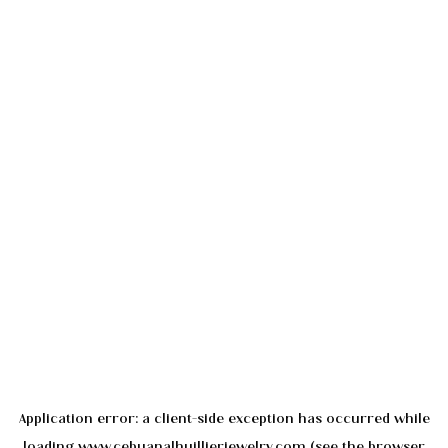
Application error: a
client
-side exception has occurred while
loading
www.cebuanalhuillierjewelry.com
(see the
browser