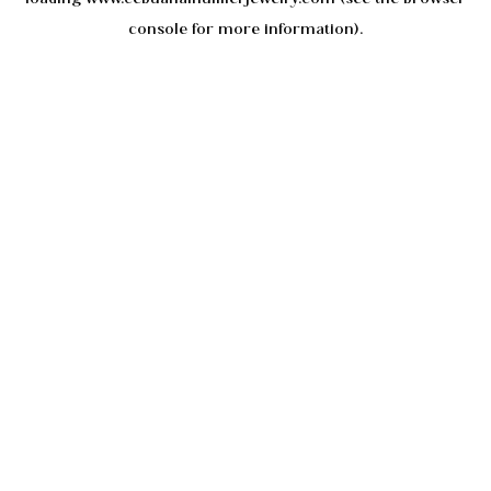
console
for more information).