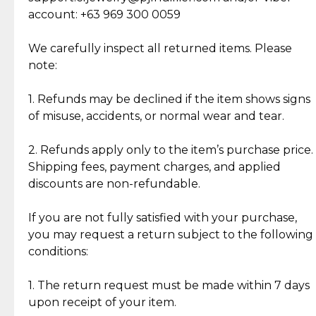
Cut Diamonds
account: +63 969 300 0059
Item Condition of Pre-Loved Items:
Jewelry: Each piece carries its own story, being pre-
We carefully inspect all returned items. Please
What Our Clients Are Saying
loved and unique. Subtle signs of previous wear
note:
Discover the esteemed opinions of our discerning
add character, but rest assured, all items remain
clientele.
authentic, wearable, and of enduring value.
1. Refunds may be declined if the item shows signs
of misuse, accidents, or normal wear and tear.
Gold Bars: Cebuana Gold Bars are masterfully
crafted in-house, from minting and making the
2. Refunds apply only to the item’s purchase price.
intricate design details—ensuring an exceptional
Shipping fees, payment charges, and applied
standard of quality and authenticity.
discounts are non-refundable.
Reliable, Insured Shipping
Assured Authenticity
If you are not fully satisfied with your purchase,
Insurance with delivery, securely
Guaranteed 100% authentic
you may request a return subject to the following
handled by our trusted courier
jewelry only.
conditions:
partner.
1. The return request must be made within 7 days
upon receipt of your item.
Secured Checkout
Quality Jewelry Only