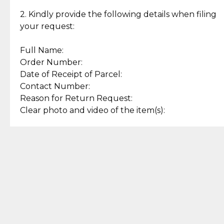
Enjoy a seamless payment
Assured with your investment in
experience with simple and
lasting, quality jewelry.
2. Kindly provide the following details when filing
secure options.
your request:
Full Name:
Back to Top
Order Number:
Date of Receipt of Parcel:
Contact Number:
Reason for Return Request:
Clear photo and video of the item(s):
Let us know how we can help
+63 969 300 0059 (SMS and Viber)
support.cljewelry@pjlhuillier.com
© 2025 — Cebuana Lhuiller
Jewelry All Rights Reserved
Add to Bag
Buy Now