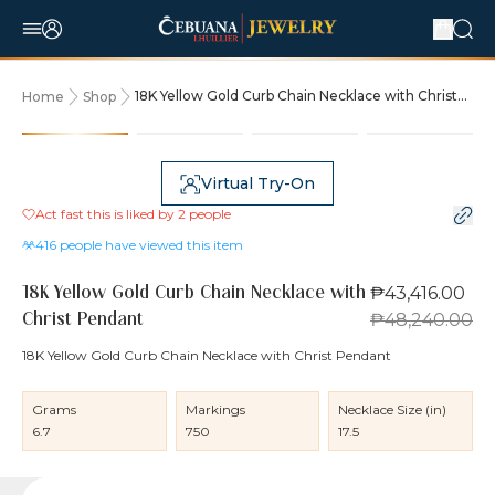
18K Yellow Gold Curb Chain Necklace with Christ
Home
Shop
Pendant
10% OFF
Virtual Try-On
Act fast this is liked by
2
people
416
people have viewed this item
₱43,416.00
18K Yellow Gold Curb Chain Necklace with
₱48,240.00
Christ Pendant
18K Yellow Gold Curb Chain Necklace with Christ Pendant
Grams
Markings
Necklace Size (in)
6.7
750
17.5