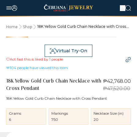
18K Yellow Gold Curb Chain Necklace with Cross
Home
Shop
Pendant
10% OFF
Virtual Try-On
Act fast this is liked by
1
people
104
people have viewed this item
₱42,768.00
18K Yellow Gold Curb Chain Necklace with
₱47,520.00
Cross Pendant
18K Yellow Gold Curb Chain Necklace with Cross Pendant
Grams
Markings
Necklace Size (in)
6
750
20