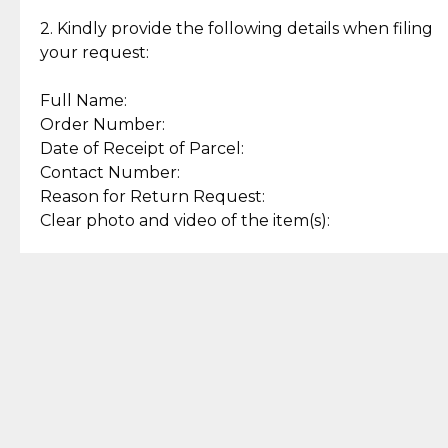
Enjoy a seamless payment
Assured with your investment in
experience with simple and
lasting, quality jewelry.
2. Kindly provide the following details when filing
secure options.
your request:
Full Name:
Back to Top
Order Number:
Date of Receipt of Parcel:
Contact Number:
Reason for Return Request:
Clear photo and video of the item(s):
Let us know how we can help
+63 969 300 0059 (SMS and Viber)
support.cljewelry@pjlhuillier.com
© 2025 — Cebuana Lhuiller
Jewelry All Rights Reserved
Add to Bag
Buy Now