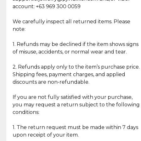
Cut Diamonds
account: +63 969 300 0059
Item Condition of Pre-Loved Items:
Jewelry: Each piece carries its own story, being pre-
We carefully inspect all returned items. Please
What Our Clients Are Saying
loved and unique. Subtle signs of previous wear
note:
Discover the esteemed opinions of our discerning
add character, but rest assured, all items remain
clientele.
authentic, wearable, and of enduring value.
1. Refunds may be declined if the item shows signs
of misuse, accidents, or normal wear and tear.
Gold Bars: Cebuana Gold Bars are masterfully
crafted in-house, from minting and making the
2. Refunds apply only to the item’s purchase price.
intricate design details—ensuring an exceptional
Shipping fees, payment charges, and applied
standard of quality and authenticity.
discounts are non-refundable.
Reliable, Insured Shipping
Assured Authenticity
If you are not fully satisfied with your purchase,
Insurance with delivery, securely
Guaranteed 100% authentic
you may request a return subject to the following
handled by our trusted courier
jewelry only.
conditions:
partner.
1. The return request must be made within 7 days
upon receipt of your item.
Secured Checkout
Quality Jewelry Only