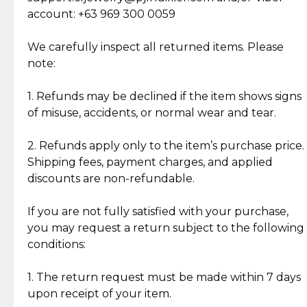
Cut Diamonds
account: +63 969 300 0059
Item Condition of Pre-Loved Items:
Jewelry: Each piece carries its own story, being pre-
We carefully inspect all returned items. Please
What Our Clients Are Saying
loved and unique. Subtle signs of previous wear
note:
Discover the esteemed opinions of our discerning
add character, but rest assured, all items remain
clientele.
authentic, wearable, and of enduring value.
1. Refunds may be declined if the item shows signs
of misuse, accidents, or normal wear and tear.
Gold Bars: Cebuana Gold Bars are masterfully
crafted in-house, from minting and making the
2. Refunds apply only to the item’s purchase price.
intricate design details—ensuring an exceptional
Shipping fees, payment charges, and applied
standard of quality and authenticity.
discounts are non-refundable.
Reliable, Insured Shipping
Assured Authenticity
If you are not fully satisfied with your purchase,
Insurance with delivery, securely
Guaranteed 100% authentic
you may request a return subject to the following
handled by our trusted courier
jewelry only.
conditions:
partner.
1. The return request must be made within 7 days
upon receipt of your item.
Secured Checkout
Quality Jewelry Only