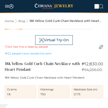
18K Yellow Gold Curb Chain Necklace with Heart
Home
Shop
Pendant
10% OFF
Virtual Try-On
Act fast this is liked by
people
22
people have viewed this item
₱12,830.00
18K Yellow Gold Curb Chain Necklace with
₱14,256.00
Heart Pendant
18K Yellow Gold Curb Chain Necklace with Heart Pendant
Grams
Markings
Necklace Size (in)
1.8
750
21.75