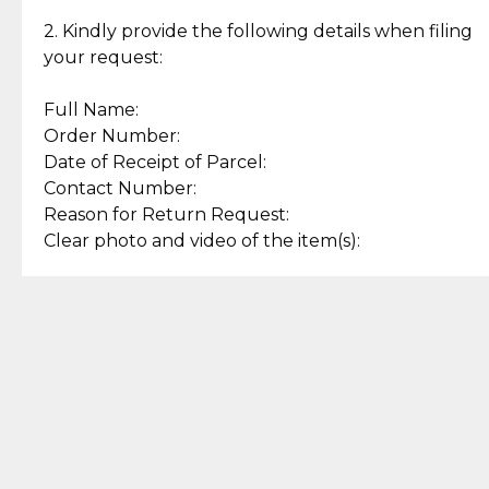
Enjoy a seamless payment
Assured with your investment in
experience with simple and
lasting, quality jewelry.
2. Kindly provide the following details when filing
secure options.
your request:
Full Name:
Back to Top
Order Number:
Date of Receipt of Parcel:
Contact Number:
Reason for Return Request:
Clear photo and video of the item(s):
Let us know how we can help
+63 969 300 0059 (SMS and Viber)
support.cljewelry@pjlhuillier.com
© 2025 — Cebuana Lhuiller
Jewelry All Rights Reserved
Add to Bag
Buy Now