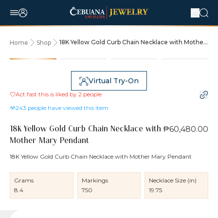
18K Yellow Gold Curb Chain Necklace with Mother
Home
Shop
Mary Pendant
Virtual Try-On
Act fast this is liked by
2
people
243
people have viewed this item
₱60,480.00
18K Yellow Gold Curb Chain Necklace with
Mother Mary Pendant
18K Yellow Gold Curb Chain Necklace with Mother Mary Pendant
Grams
Markings
Necklace Size (in)
8.4
750
19.75