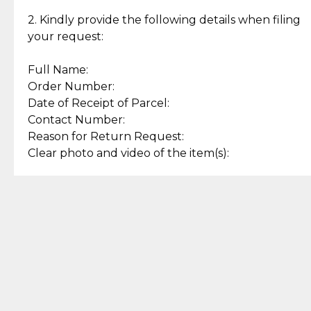
Enjoy a seamless payment
Assured with your investment in
experience with simple and
lasting, quality jewelry.
2. Kindly provide the following details when filing
secure options.
your request:
Full Name:
Back to Top
Order Number:
Date of Receipt of Parcel:
Contact Number:
Reason for Return Request:
Clear photo and video of the item(s):
Let us know how we can help
+63 969 300 0059 (SMS and Viber)
support.cljewelry@pjlhuillier.com
© 2025 — Cebuana Lhuiller
Jewelry All Rights Reserved
Add to Bag
Buy Now