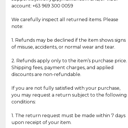
Cut Diamonds
account: +63 969 300 0059
Item Condition of Pre-Loved Items:
Jewelry: Each piece carries its own story, being pre-
We carefully inspect all returned items. Please
What Our Clients Are Saying
loved and unique. Subtle signs of previous wear
note:
Discover the esteemed opinions of our discerning
add character, but rest assured, all items remain
clientele.
authentic, wearable, and of enduring value.
1. Refunds may be declined if the item shows signs
of misuse, accidents, or normal wear and tear.
Gold Bars: Cebuana Gold Bars are masterfully
crafted in-house, from minting and making the
2. Refunds apply only to the item’s purchase price.
intricate design details—ensuring an exceptional
Shipping fees, payment charges, and applied
standard of quality and authenticity.
discounts are non-refundable.
Reliable, Insured Shipping
Assured Authenticity
If you are not fully satisfied with your purchase,
Insurance with delivery, securely
Guaranteed 100% authentic
you may request a return subject to the following
handled by our trusted courier
jewelry only.
conditions:
partner.
1. The return request must be made within 7 days
upon receipt of your item.
Secured Checkout
Quality Jewelry Only