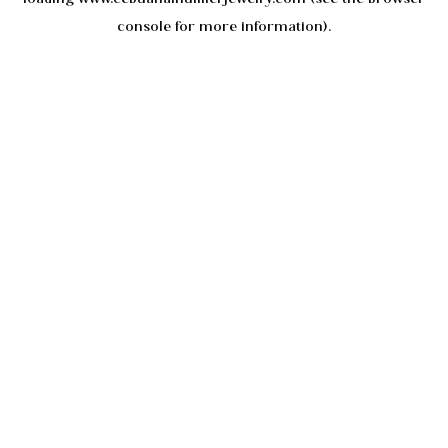
console
for more information).