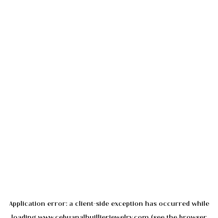
Application error: a
client
-side exception has occurred while
loading
www.cebuanalhuillierjewelry.com
(see the
browser