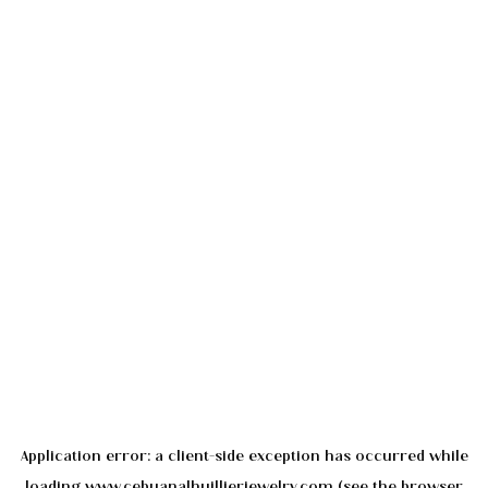
Application error: a
client
-side exception has occurred while
loading
www.cebuanalhuillierjewelry.com
(see the
browser