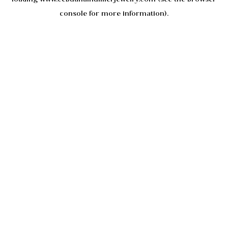
console
for more information).