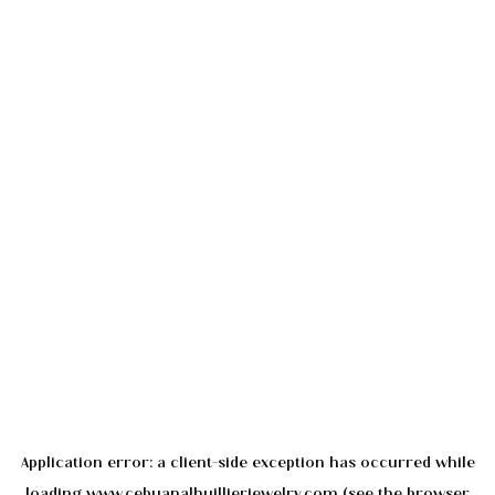
Application error: a
client
-side exception has occurred while
loading
www.cebuanalhuillierjewelry.com
(see the
browser