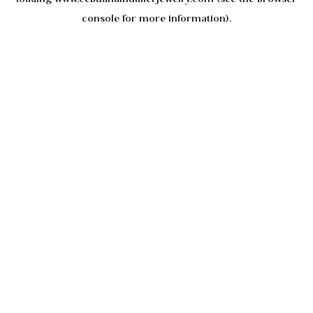
console
for more information).