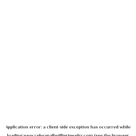
Application error: a
client
-side exception has occurred while
loading
www.cebuanalhuillierjewelry.com
(see the
browser