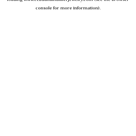
console
for more information).