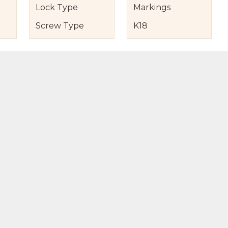
Lock Type
Markings
Screw Type
K18
s
nd Item Condition
eturn Policy
licy
to Bag
Buy Now