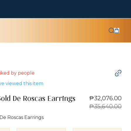
 liked by
people
e viewed this item
₱32,076.00
Gold De Roscas Earrings
₱35,640.00
De Roscas Earrings