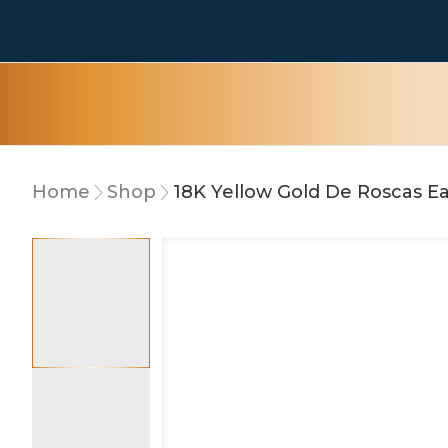
Home
Shop
18K Yellow Gold De Roscas Ea
10% OFF