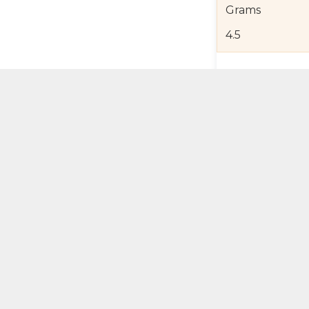
Grams
4.5
Product Detail
Jewelry Care a
Shipping and R
Self Pick-Up Po
Add 