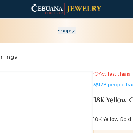
Shop
rrings
Act fast this is
10% OFF
128
people hav
18K Yellow 
18K Yellow Gold 