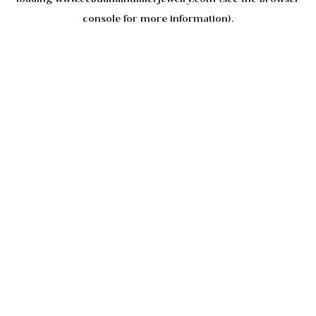
console
for more information).