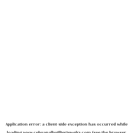
Application error: a
client
-side exception has occurred while
loading
www.cebuanalhuillierjewelry.com
(see the
browser