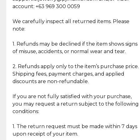
Cut Diamonds
account: +63 969 300 0059
Item Condition of Pre-Loved Items:
Jewelry: Each piece carries its own story, being pre-
We carefully inspect all returned items. Please
What Our Clients Are Saying
loved and unique. Subtle signs of previous wear
note:
Discover the esteemed opinions of our discerning
add character, but rest assured, all items remain
clientele.
authentic, wearable, and of enduring value.
1. Refunds may be declined if the item shows signs
of misuse, accidents, or normal wear and tear.
Gold Bars: Cebuana Gold Bars are masterfully
crafted in-house, from minting and making the
2. Refunds apply only to the item’s purchase price.
intricate design details—ensuring an exceptional
Shipping fees, payment charges, and applied
standard of quality and authenticity.
discounts are non-refundable.
Reliable, Insured Shipping
Assured Authenticity
If you are not fully satisfied with your purchase,
Insurance with delivery, securely
Guaranteed 100% authentic
you may request a return subject to the following
handled by our trusted courier
jewelry only.
conditions:
partner.
1. The return request must be made within 7 days
upon receipt of your item.
Secured Checkout
Quality Jewelry Only