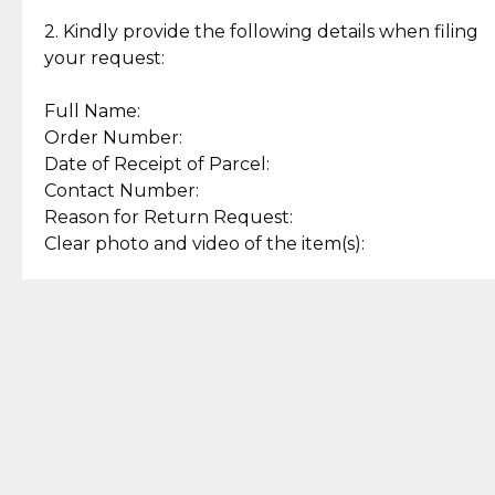
Enjoy a seamless payment
Assured with your investment in
experience with simple and
lasting, quality jewelry.
2. Kindly provide the following details when filing
secure options.
your request:
Full Name:
Back to Top
Order Number:
Date of Receipt of Parcel:
Contact Number:
Reason for Return Request:
Clear photo and video of the item(s):
Let us know how we can help
+63 969 300 0059 (SMS and Viber)
support.cljewelry@pjlhuillier.com
© 2025 — Cebuana Lhuiller
Jewelry All Rights Reserved
Add to Bag
Buy Now