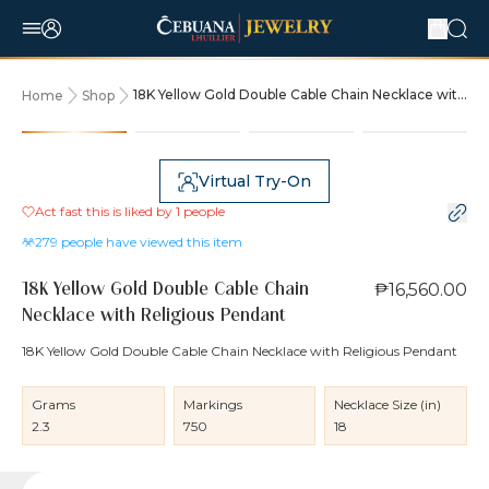
18K Yellow Gold Double Cable Chain Necklace with
Home
Shop
Religious Pendant
Virtual Try-On
Act fast this is liked by
1
people
279
people have viewed this item
₱16,560.00
18K Yellow Gold Double Cable Chain
Necklace with Religious Pendant
18K Yellow Gold Double Cable Chain Necklace with Religious Pendant
Grams
Markings
Necklace Size (in)
2.3
750
18