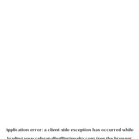
Application error: a
client
-side exception has occurred while
loading
www.cebuanalhuillierjewelry.com
(see the
browser