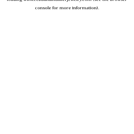
console
for more information).