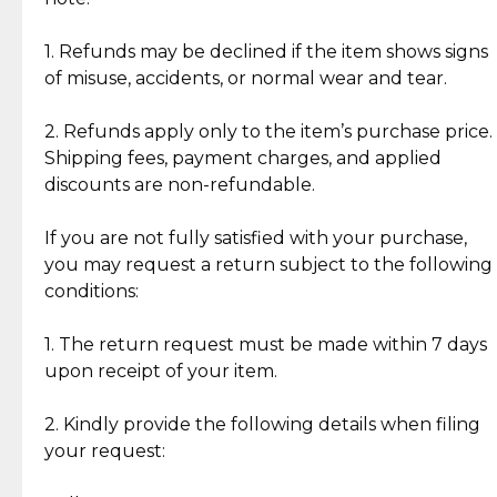
Discover the esteemed opinions of our discerning
add character, but rest assured, all items remain
clientele.
authentic, wearable, and of enduring value.
1. Refunds may be declined if the item shows signs
of misuse, accidents, or normal wear and tear.
Gold Bars: Cebuana Gold Bars are masterfully
crafted in-house, from minting and making the
2. Refunds apply only to the item’s purchase price.
intricate design details—ensuring an exceptional
Shipping fees, payment charges, and applied
standard of quality and authenticity.
discounts are non-refundable.
Reliable, Insured Shipping
Assured Authenticity
If you are not fully satisfied with your purchase,
Insurance with delivery, securely
Guaranteed 100% authentic
you may request a return subject to the following
handled by our trusted courier
jewelry only.
conditions:
partner.
1. The return request must be made within 7 days
upon receipt of your item.
Secured Checkout
Quality Jewelry Only
Enjoy a seamless payment
Assured with your investment in
experience with simple and
lasting, quality jewelry.
2. Kindly provide the following details when filing
secure options.
your request: