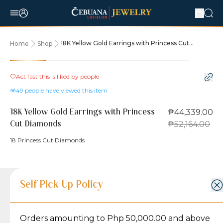
18K Yellow Gold Earrings with Princess Cut
Home
Shop
Diamonds
15% OFF
Act fast this is liked by
people
49
people have viewed this item
₱44,339.00
18K Yellow Gold Earrings with Princess
₱52,164.00
Cut Diamonds
18 Princess Cut Diamonds
Product Details
Product Details
Jewelry Care and Item Condition
Shipping and Return Policy
Self Pick-Up Policy
Jewelry Care and Item Condition
Grams
4.3
Orders amounting to Php 50,000.00 and above
Caring for your Jewelry:
Shipping Policy