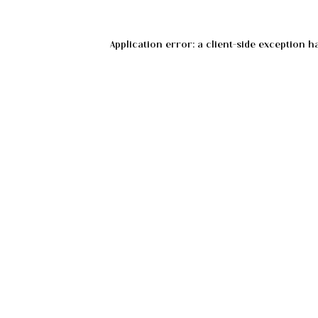
Application error: a
client
-side exception h