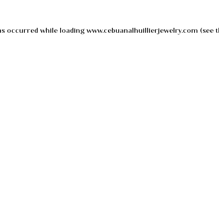
as occurred while loading
www.cebuanalhuillierjewelry.com
(see t