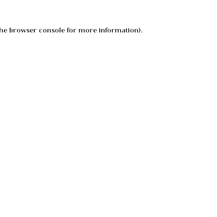
he
browser console
for more information).