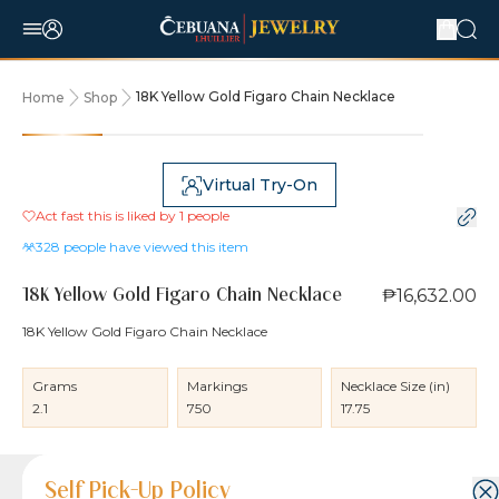
18K Yellow Gold Figaro Chain Necklace
Home
Shop
Virtual Try-On
Act fast this is liked by
1
people
328
people have viewed this item
₱16,632.00
18K Yellow Gold Figaro Chain Necklace
18K Yellow Gold Figaro Chain Necklace
Grams
Markings
Necklace Size (in)
2.1
750
17.75
Product Details
Product Details
Jewelry Care and Item Condition
Shipping and Return Policy
Self Pick-Up Policy