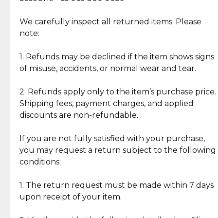
Item Condition of Pre-Loved Items:
Jewelry: Each piece carries its own story, being pre-
We carefully inspect all returned items. Please
What Our Clients Are Saying
loved and unique. Subtle signs of previous wear
note:
Discover the esteemed opinions of our discerning
add character, but rest assured, all items remain
clientele.
authentic, wearable, and of enduring value.
1. Refunds may be declined if the item shows signs
of misuse, accidents, or normal wear and tear.
Gold Bars: Cebuana Gold Bars are masterfully
crafted in-house, from minting and making the
2. Refunds apply only to the item’s purchase price.
intricate design details—ensuring an exceptional
Shipping fees, payment charges, and applied
standard of quality and authenticity.
discounts are non-refundable.
Reliable, Insured Shipping
Assured Authenticity
If you are not fully satisfied with your purchase,
Insurance with delivery, securely
Guaranteed 100% authentic
you may request a return subject to the following
handled by our trusted courier
jewelry only.
conditions:
partner.
1. The return request must be made within 7 days
upon receipt of your item.
Secured Checkout
Quality Jewelry Only
Enjoy a seamless payment
Assured with your investment in