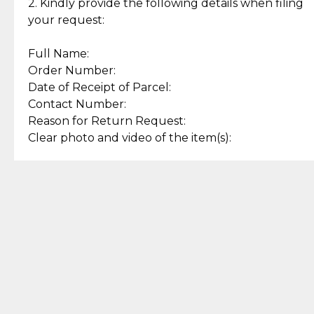
experience with simple and
lasting, quality jewelry.
2. Kindly provide the following details when filing
secure options.
your request:
Full Name:
Back to Top
Order Number:
Date of Receipt of Parcel:
Contact Number:
Reason for Return Request:
Clear photo and video of the item(s):
Let us know how we can help
+63 969 300 0059 (SMS and Viber)
support.cljewelry@pjlhuillier.com
© 2025 — Cebuana Lhuiller
Jewelry All Rights Reserved
Add to Bag
Buy Now