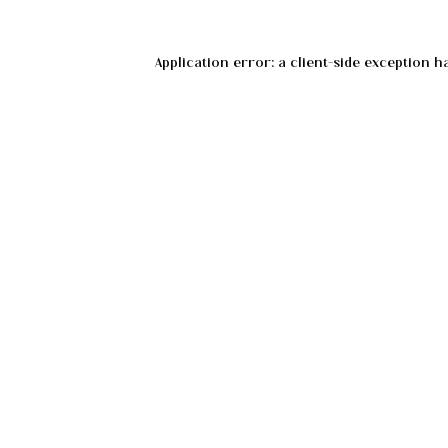
Application error: a
client
-side exception h