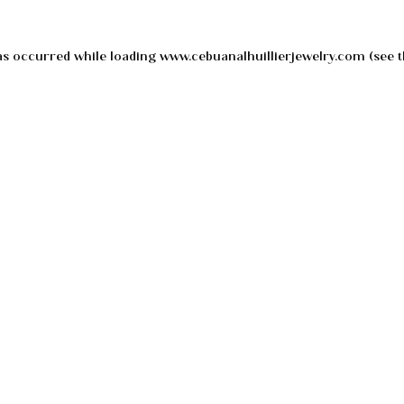
as occurred while loading
www.cebuanalhuillierjewelry.com
(see t