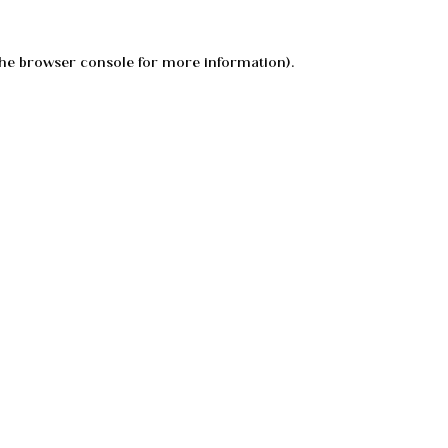
he
browser console
for more information).