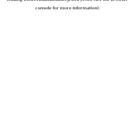
console
for more information).