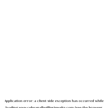
Application error: a
client
-side exception has occurred while
loading
www.cebuanalhuillierjewelry.com
(see the
browser