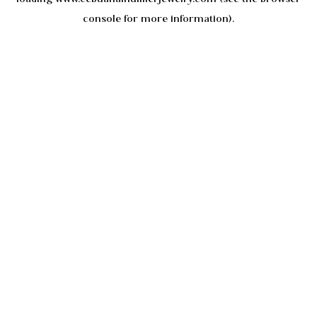
console
for more information).