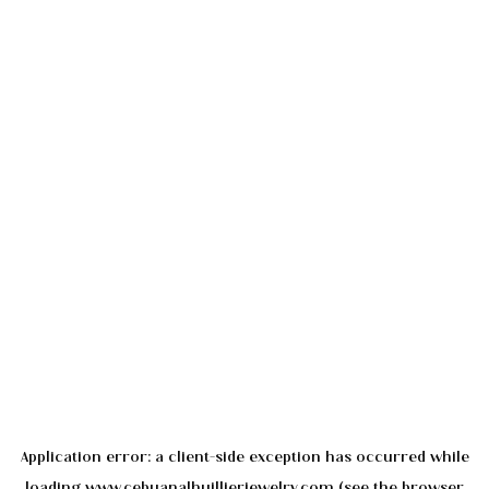
Application error: a
client
-side exception has occurred while
loading
www.cebuanalhuillierjewelry.com
(see the
browser