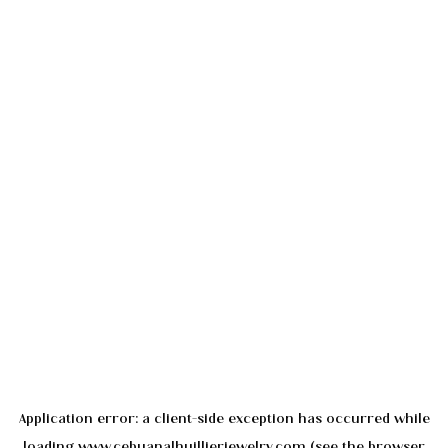
Application error: a
client
-side exception has occurred while
loading
www.cebuanalhuillierjewelry.com
(see the
browser