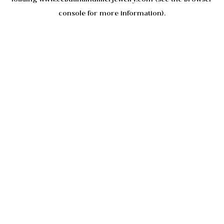
console
for more information).