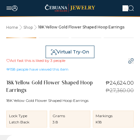
18K Yellow Gold Flower Shaped Hoop Earrings
Home
Shop
10% OFF
Virtual Try-On
Act fast this is liked by
3
people
158
people have viewed this item
₱24,624.00
18K Yellow Gold Flower Shaped Hoop
₱27,360.00
Earrings
18K Yellow Gold Flower Shaped Hoop Earrings
Lock Type
Grams
Markings
Latch Back
3.8
K18