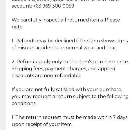
Cut Diamonds
account: +63 969 300 0059
Item Condition of Pre-Loved Items:
Jewelry: Each piece carries its own story, being pre-
We carefully inspect all returned items. Please
What Our Clients Are Saying
loved and unique. Subtle signs of previous wear
note:
Discover the esteemed opinions of our discerning
add character, but rest assured, all items remain
clientele.
authentic, wearable, and of enduring value.
1. Refunds may be declined if the item shows signs
of misuse, accidents, or normal wear and tear.
Gold Bars: Cebuana Gold Bars are masterfully
crafted in-house, from minting and making the
2. Refunds apply only to the item’s purchase price.
intricate design details—ensuring an exceptional
Shipping fees, payment charges, and applied
standard of quality and authenticity.
discounts are non-refundable.
Reliable, Insured Shipping
Assured Authenticity
If you are not fully satisfied with your purchase,
Insurance with delivery, securely
Guaranteed 100% authentic
you may request a return subject to the following
handled by our trusted courier
jewelry only.
conditions:
partner.
1. The return request must be made within 7 days
upon receipt of your item.
Secured Checkout
Quality Jewelry Only