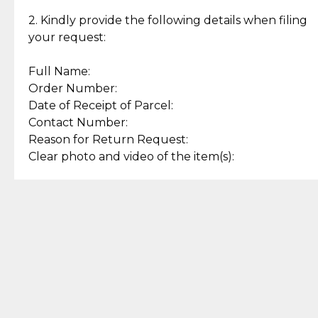
Enjoy a seamless payment
Assured with your investment in
experience with simple and
lasting, quality jewelry.
2. Kindly provide the following details when filing
secure options.
your request:
Full Name:
Back to Top
Order Number:
Date of Receipt of Parcel:
Contact Number:
Reason for Return Request:
Clear photo and video of the item(s):
Let us know how we can help
+63 969 300 0059 (SMS and Viber)
support.cljewelry@pjlhuillier.com
© 2025 — Cebuana Lhuiller
Jewelry All Rights Reserved
Add to Bag
Buy Now